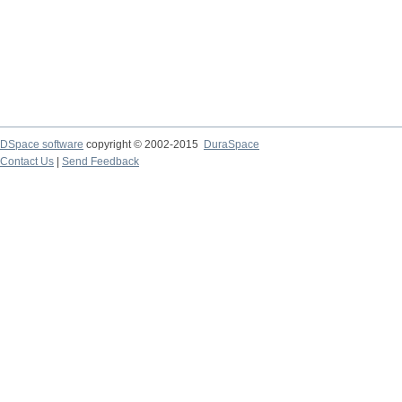
DSpace software
copyright © 2002-2015
DuraSpace
Contact Us
|
Send Feedback