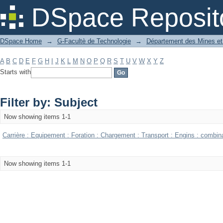
Filter by: Subject
DSpace Reposit
DSpace Home
→
G-Facultè de Technologie
→
Département des Mines et
A
B
C
D
E
F
G
H
I
J
K
L
M
N
O
P
Q
R
S
T
U
V
W
X
Y
Z
Starts with
Filter by: Subject
Now showing items 1-1
Carrière : Equipement : Foration : Chargement : Transport : Engins : combin
Now showing items 1-1