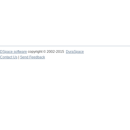
DSpace software
copyright © 2002-2015
DuraSpace
Contact Us
|
Send Feedback