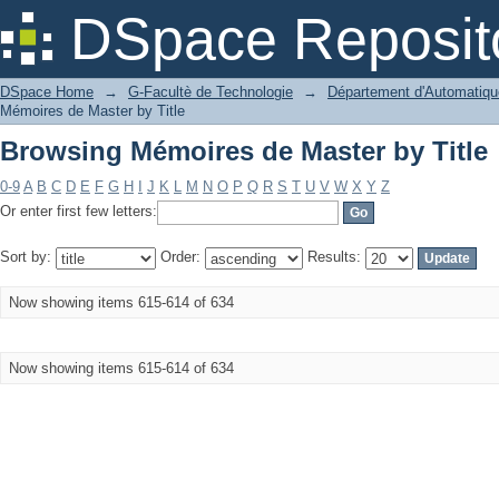
Browsing Mémoires de Master by Title
DSpace Reposit
DSpace Home
→
G-Facultè de Technologie
→
Département d'Automatiqu
Mémoires de Master by Title
Browsing Mémoires de Master by Title
0-9
A
B
C
D
E
F
G
H
I
J
K
L
M
N
O
P
Q
R
S
T
U
V
W
X
Y
Z
Or enter first few letters:
Sort by:
Order:
Results:
Now showing items 615-614 of 634
Now showing items 615-614 of 634