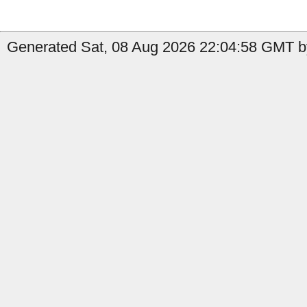
Generated Sat, 08 Aug 2026 22:04:58 GMT by