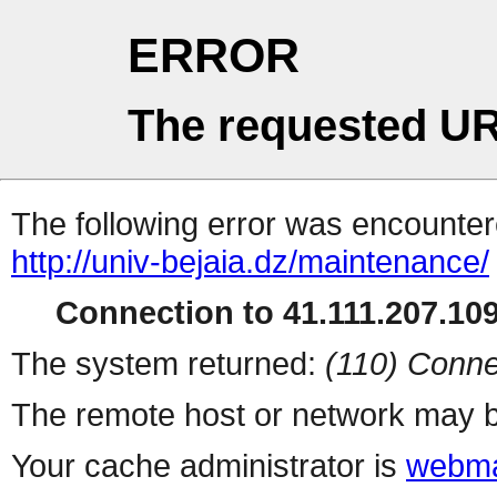
ERROR
The requested UR
The following error was encountere
http://univ-bejaia.dz/maintenance/
Connection to 41.111.207.109 
The system returned:
(110) Conne
The remote host or network may b
Your cache administrator is
webma