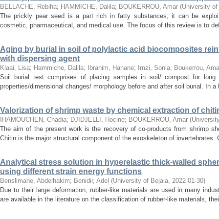
BELLACHE, Rebiha
;
HAMMICHE, Dalila
;
BOUKERROU, Amar
(
University of
The prickly pear seed is a part rich in fatty substances; it can be exploit
cosmetic, pharmaceutical, and medical use. The focus of this review is to de
Aging by burial in soil of polylactic acid biocomposites rein
with dispersing agent
Klaai, Lisa
;
Hammiche, Dalila
;
Ibrahim, Hanane
;
Imzi, Sonia
;
Boukerrou, Ama
Soil burial test comprises of placing samples in soil/ compost for long
properties/dimensional changes/ morphology before and after soil burial. In a 
Valorization of shrimp waste by chemical extraction of chit
IHAMOUCHEN, Chadia
;
DJIDJELLI, Hocine
;
BOUKERROU, Amar
(
Universit
The aim of the present work is the recovery of co-products from shrimp shel
Chitin is the major structural component of the exoskeleton of invertebrates. 
Analytical stress solution in hyperelastic thick-walled sph
using different strain energy functions
Benslimane, Abdelhakim
;
Benidir, Adel
(
University of Bejaia
,
2022-01-30
)
Due to their large deformation, rubber-like materials are used in many indus
are available in the literature on the classification of rubber-like materials, the