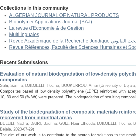
Collections in this community
ALGERIAN JOURNAL OF NATURAL PRODUCTS
Biopolymer Applications Journal (BAJ)
La revue d'Economie & de Gestion
Multilinguales
Revue Académique de la Recherc
Revue Références, Faculté des Sciences Humaines et Soc
Recent Submissions
Evaluation of natural biodegradation of low-density polyeth
composites
Sahi, Samira
;
DJIDJELLI, Hocine
;
BOUKERROU, Amar
(
University of Bejaia
Composites based of low density polyethylene (LDPE) reinforced with acetyl
10, 30 and 50 (%.Wt) were prepared. The biodegradation of resulting composit
Study of the biodegradation of composite materials reinfor
recovered from industrial areas
BELLILI, Nadira
;
DAIRI, Badrina
;
GUIZ, Nour Elhouda
;
DJIDJELLI, Hocine
;
B
Bejaia
,
2023-07-29
)
The aim of our work is to contribute to the search for solutions to the prob