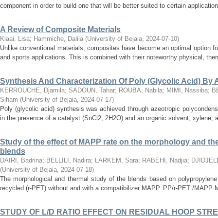
component in order to build one that will be better suited to certain application
A Review of Composite Materials
Klaai, Lisa
;
Hammiche, Dalila
(
University of Bejaia
,
2024-07-10
)
Unlike conventional materials, composites have become an optimal option for 
and sports applications. This is combined with their noteworthy physical, therm
Synthesis And Characterization Of Poly (Glycolic Acid) By
KERROUCHE, Djamila
;
SADOUN, Tahar
;
ROUBA, Nabila
;
MIMI, Nassiba
;
B
Siham
(
University of Bejaia
,
2024-07-17
)
Poly (glycolic acid) synthesis was achieved through azeotropic polycondensa
in the presence of a catalyst (SnCl2, 2H2O) and an organic solvent, xylene, at
Study of the effect of MAPP rate on the morphology and th
blends
DAIRI, Badrina
;
BELLILI, Nadira
;
LARKEM, Sara
;
RABEHI, Nadjia
;
DJIDJELL
(
University of Bejaia
,
2024-07-18
)
The morphological and thermal study of the blends based on polypropylene 
recycled (r-PET) without and with a compatibilizer MAPP. PP/r-PET /MAPP Melt
STUDY OF L/D RATIO EFFECT ON RESIDUAL HOOP STRE