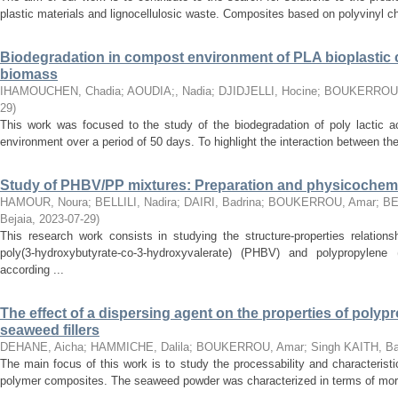
plastic materials and lignocellulosic waste. Composites based on polyvinyl chl
Biodegradation in compost environment of PLA bioplastic 
biomass
IHAMOUCHEN, Chadia
;
AOUDIA;, Nadia
;
DJIDJELLI, Hocine
;
BOUKERROU,
29
)
This work was focused to the study of the biodegradation of poly lactic 
environment over a period of 50 days. To highlight the interaction between the
Study of PHBV/PP mixtures: Preparation and physicochemic
HAMOUR, Noura
;
BELLILI, Nadira
;
DAIRI, Badrina
;
BOUKERROU, Amar
;
BE
Bejaia
,
2023-07-29
)
This research work consists in studying the structure-properties relation
poly(3-hydroxybutyrate-co-3-hydroxyvalerate) (PHBV) and polypropylene
according ...
The effect of a dispersing agent on the properties of poly
seaweed fillers
DEHANE, Aicha
;
HAMMICHE, Dalila
;
BOUKERROU, Amar
;
Singh KAITH, Ba
The main focus of this work is to study the processability and characteristi
polymer composites. The seaweed powder was characterized in terms of mor