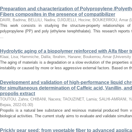
Preparation and characterization of Polypropylene /Polyet
Fibers composites in the presence of compatibilizer
DAIRI, Badrina
;
BELLILI, Nadira
;
DJIDJELLI, Hocine
;
BOUKERROU, Amar
(
This work consists in studying the structure-property relationships 
polypropylene (PP) and poly (ethylene terephthalate). This research reports 
...
Hydrolytic aging of a biopolymer reinforced with Alfa fiber 
Klaai, Lisa
;
Hammiche, Dalila
;
Ibrahim, Hanane
;
Boukerrou, Amar
(
University
The aging of materials is a degradation or a slow evolution of the properties of
instability or caused by more or less aggressive external factors. Based on the 
Development and validation of high-performance liquid c
for simultaneous determination of Caffeic acid, Vanillin, an
propolis extract
TOUTOU, Zahra
;
CHIBANI, Nacera
;
TAOUZINET, Lamia
;
SALHI-AMRANI, Y
Bejaia
,
2022-01-30
)
Propolis is a natural bee substance and resinous material produced from v
biological activities. The current study aims to evaluate and validate simultan
Prickly pear seed: from vegetable fiber to advanced applica