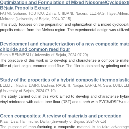
Optimization and Formulation of Mixed Niosome/Cyclodextr
Béjaia Propolis Extract
FATMI, Sofiane
;
TOUTOU, Zahra
;
CHIBANI, Nacéra
;
LEZRAG, Hayet Ahlem
Mokrane
(
University of Bejaia
,
2024-07-15
)
This study focuses on the preparation and optimization of a mixed cyclodex
propolis extract from the Melbou region. The experimental design was utilized
Development and characterization of a new composite mate
chloride and common reed flour
Samia BENMESLI
(
University of Bejaia
,
2024-07-20
)
The objective of this work is to develop and characterize a composite materi
filler of plant origin, common reed flour. The filler is obtained by grinding and
Study of the properties of a hybrid composite thermoplastic 
BELLILI, Nadira
;
DAIRI, Badrina
;
RABEHI, Nadjia
;
LARKEM, Sara
;
DJIDJELL
(
University of Bejaia
,
2024-07-19
)
The study carried out in this work aimed to develop and characterize hybr
vinyl reinforced with date stone flour (DSF) and starch with PVC%/DSF%/ sta
Green composites: A review of materials and perception
Klaai, Lisa
;
Hammiche, Dalila
(
University of Bejaia
,
2024-07-15
)
The purpose of manufacturing a composite material is to take advantage 