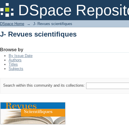
J- Revues scientifiques
DSpace Reposit
DSpace Home
→
J- Revues scientifiques
J- Revues scientifiques
Browse by
By Issue Date
Authors
Titles
Subjects
Search within this community and its collections: