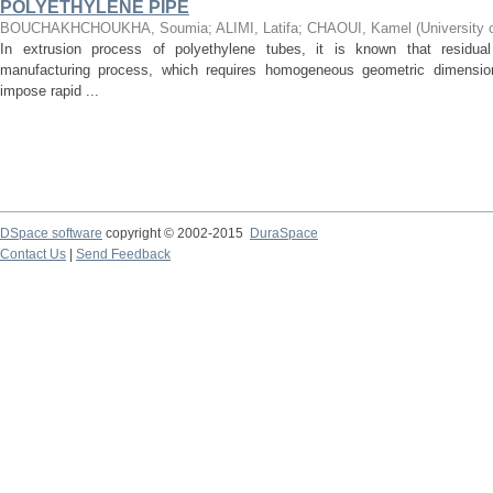
POLYETHYLENE PIPE
BOUCHAKHCHOUKHA, Soumia
;
ALIMI, Latifa
;
CHAOUI, Kamel
(
University 
In extrusion process of polyethylene tubes, it is known that residu
manufacturing process, which requires homogeneous geometric dimensio
impose rapid ...
DSpace software
copyright © 2002-2015
DuraSpace
Contact Us
|
Send Feedback