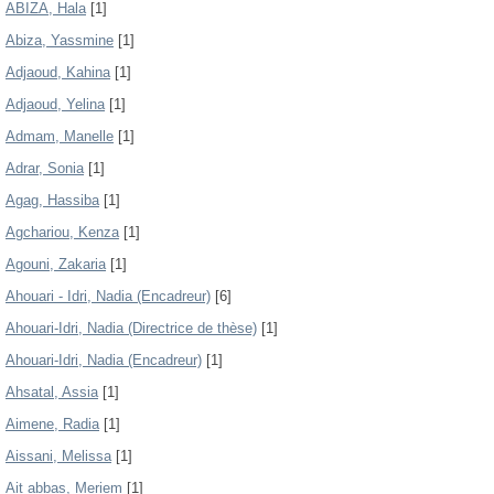
ABIZA, Hala
[1]
Abiza, Yassmine
[1]
Adjaoud, Kahina
[1]
Adjaoud, Yelina
[1]
Admam, Manelle
[1]
Adrar, Sonia
[1]
Agag, Hassiba
[1]
Agchariou, Kenza
[1]
Agouni, Zakaria
[1]
Ahouari - Idri, Nadia (Encadreur)
[6]
Ahouari-Idri, Nadia (Directrice de thèse)
[1]
Ahouari-Idri, Nadia (Encadreur)
[1]
Ahsatal, Assia
[1]
Aimene, Radia
[1]
Aissani, Melissa
[1]
Ait abbas, Meriem
[1]