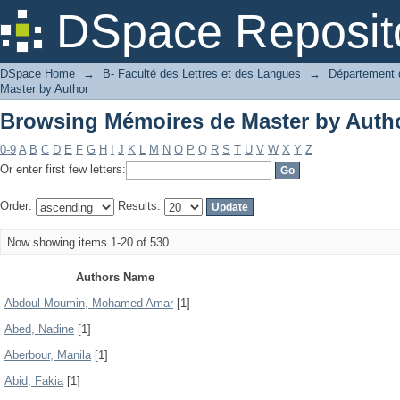
Browsing Mémoires de Master by Auth
DSpace Reposit
DSpace Home
→
B- Faculté des Lettres et des Langues
→
Département d
Master by Author
Browsing Mémoires de Master by Auth
0-9
A
B
C
D
E
F
G
H
I
J
K
L
M
N
O
P
Q
R
S
T
U
V
W
X
Y
Z
Or enter first few letters:
Order:
Results:
Now showing items 1-20 of 530
Authors Name
Abdoul Moumin, Mohamed Amar
[1]
Abed, Nadine
[1]
Aberbour, Manila
[1]
Abid, Fakia
[1]