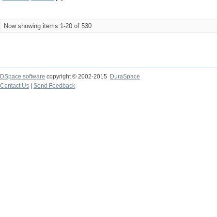
Now showing items 1-20 of 530
DSpace software
copyright © 2002-2015
DuraSpace
Contact Us
|
Send Feedback